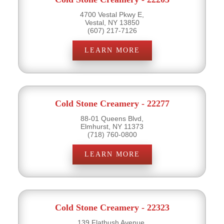
4700 Vestal Pkwy E,
Vestal, NY 13850
(607) 217-7126
LEARN MORE
Cold Stone Creamery - 22277
88-01 Queens Blvd,
Elmhurst, NY 11373
(718) 760-0800
LEARN MORE
Cold Stone Creamery - 22323
139 Flatbush Avenue,