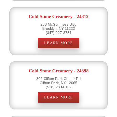
Cold Stone Creamery - 24312
233 McGuinness Blvd
Brooklyn, NY 11222
(347) 227-8731
LEARN MORE
Cold Stone Creamery - 24398
309 Clifton Park Center Rd
Clifton Park, NY 12065
(518) 280-0162
LEARN MORE