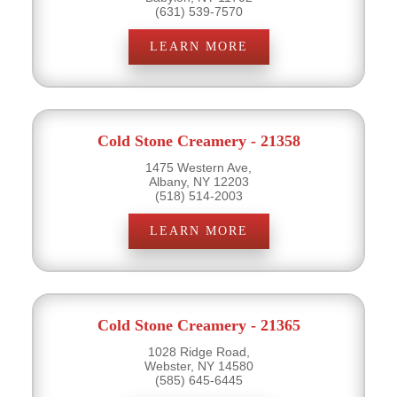
(631) 539-7570
LEARN MORE
Cold Stone Creamery - 21358
1475 Western Ave,
Albany, NY 12203
(518) 514-2003
LEARN MORE
Cold Stone Creamery - 21365
1028 Ridge Road,
Webster, NY 14580
(585) 645-6445