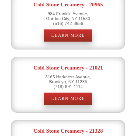
Cold Stone Creamery - 20965
984 Franklin Avenue,
Garden City, NY 11530
(516) 742-3656
LEARN MORE
Cold Stone Creamery - 21021
3165 Harkness Avenue,
Brooklyn, NY 11235
(718) 891-1114
LEARN MORE
Cold Stone Creamery - 21328