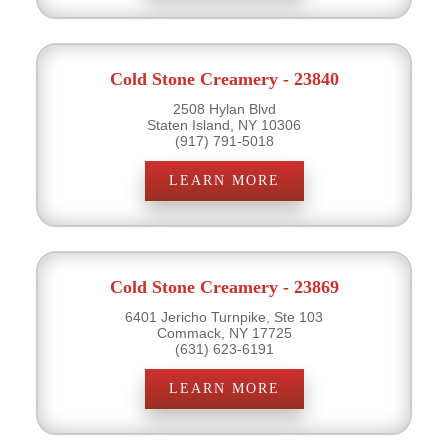
Cold Stone Creamery - 23840
2508 Hylan Blvd
Staten Island, NY 10306
(917) 791-5018
LEARN MORE
Cold Stone Creamery - 23869
6401 Jericho Turnpike, Ste 103
Commack, NY 17725
(631) 623-6191
LEARN MORE