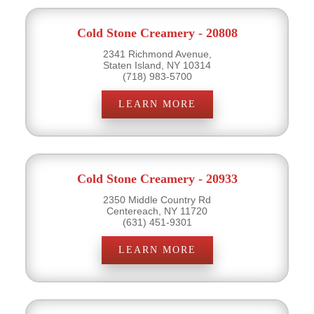
Cold Stone Creamery - 20808
2341 Richmond Avenue,
Staten Island, NY 10314
(718) 983-5700
LEARN MORE
Cold Stone Creamery - 20933
2350 Middle Country Rd
Centereach, NY 11720
(631) 451-9301
LEARN MORE