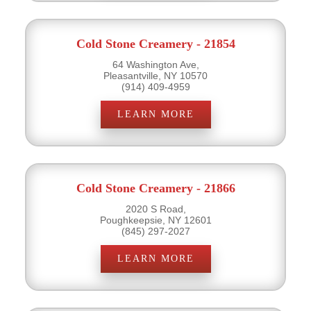
Cold Stone Creamery - 21854
64 Washington Ave,
Pleasantville, NY 10570
(914) 409-4959
LEARN MORE
Cold Stone Creamery - 21866
2020 S Road,
Poughkeepsie, NY 12601
(845) 297-2027
LEARN MORE