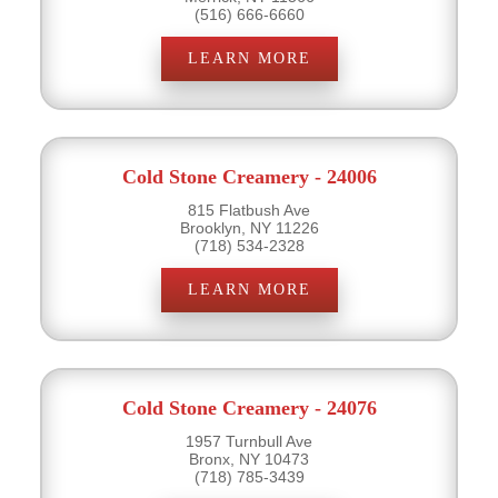
(516) 666-6660
LEARN MORE
Cold Stone Creamery - 24006
815 Flatbush Ave
Brooklyn, NY 11226
(718) 534-2328
LEARN MORE
Cold Stone Creamery - 24076
1957 Turnbull Ave
Bronx, NY 10473
(718) 785-3439