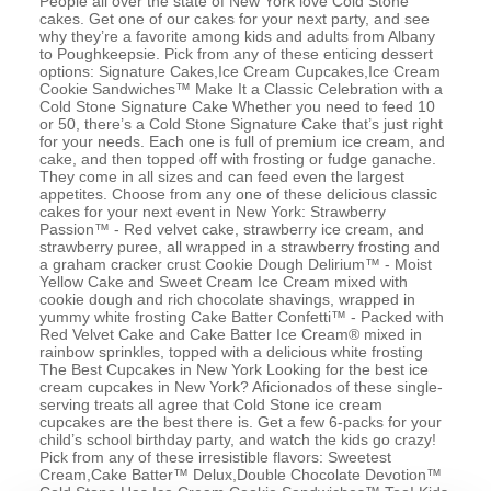
People all over the state of New York love Cold Stone
cakes. Get one of our cakes for your next party, and see
why they’re a favorite among kids and adults from Albany
to Poughkeepsie. Pick from any of these enticing dessert
options: Signature Cakes,Ice Cream Cupcakes,Ice Cream
Cookie Sandwiches™ Make It a Classic Celebration with a
Cold Stone Signature Cake Whether you need to feed 10
or 50, there’s a Cold Stone Signature Cake that’s just right
for your needs. Each one is full of premium ice cream, and
cake, and then topped off with frosting or fudge ganache.
They come in all sizes and can feed even the largest
appetites. Choose from any one of these delicious classic
cakes for your next event in New York: Strawberry
Passion™ - Red velvet cake, strawberry ice cream, and
strawberry puree, all wrapped in a strawberry frosting and
a graham cracker crust Cookie Dough Delirium™ - Moist
Yellow Cake and Sweet Cream Ice Cream mixed with
cookie dough and rich chocolate shavings, wrapped in
yummy white frosting Cake Batter Confetti™ - Packed with
Red Velvet Cake and Cake Batter Ice Cream® mixed in
rainbow sprinkles, topped with a delicious white frosting
The Best Cupcakes in New York Looking for the best ice
cream cupcakes in New York? Aficionados of these single-
serving treats all agree that Cold Stone ice cream
cupcakes are the best there is. Get a few 6-packs for your
child’s school birthday party, and watch the kids go crazy!
Pick from any of these irresistible flavors: Sweetest
Cream,Cake Batter™ Delux,Double Chocolate Devotion™