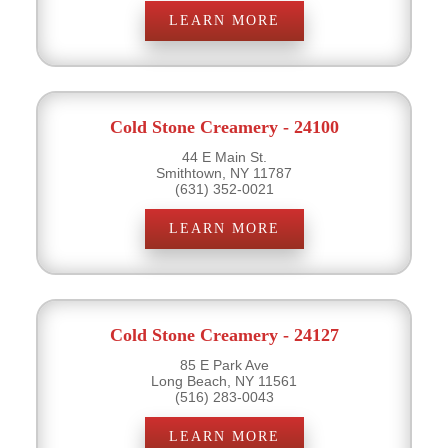
LEARN MORE
Cold Stone Creamery - 24100
44 E Main St.
Smithtown, NY 11787
(631) 352-0021
LEARN MORE
Cold Stone Creamery - 24127
85 E Park Ave
Long Beach, NY 11561
(516) 283-0043
LEARN MORE