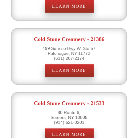
LEARN MORE
Cold Stone Creamery - 21386
499 Sunrise Hwy W, Ste 57
Patchogue, NY 11772
(631) 207-2174
LEARN MORE
Cold Stone Creamery - 21533
80 Route 6,
Somers, NY 10505
(914) 621-0201
LEARN MORE