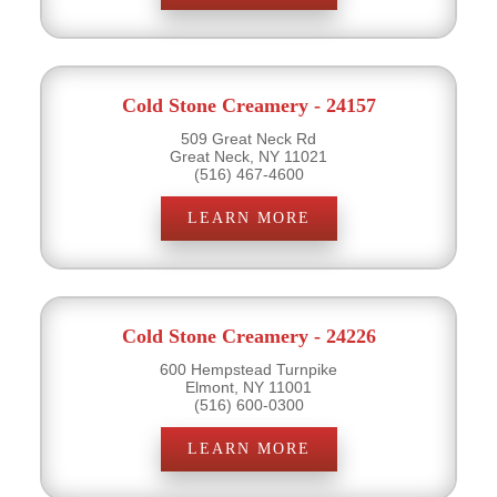
Cold Stone Creamery - 24157
509 Great Neck Rd
Great Neck, NY 11021
(516) 467-4600
LEARN MORE
Cold Stone Creamery - 24226
600 Hempstead Turnpike
Elmont, NY 11001
(516) 600-0300
LEARN MORE