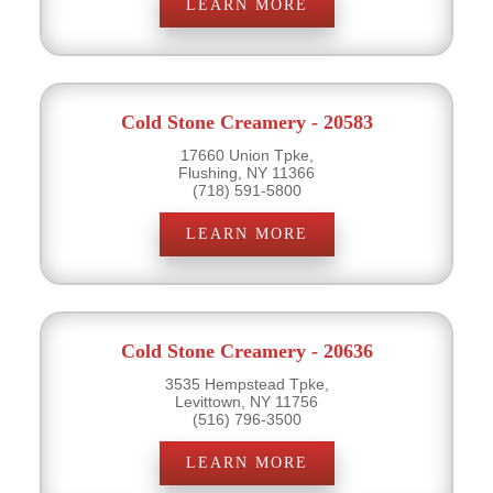
LEARN MORE
Cold Stone Creamery - 20583
17660 Union Tpke,
Flushing, NY 11366
(718) 591-5800
LEARN MORE
Cold Stone Creamery - 20636
3535 Hempstead Tpke,
Levittown, NY 11756
(516) 796-3500
LEARN MORE