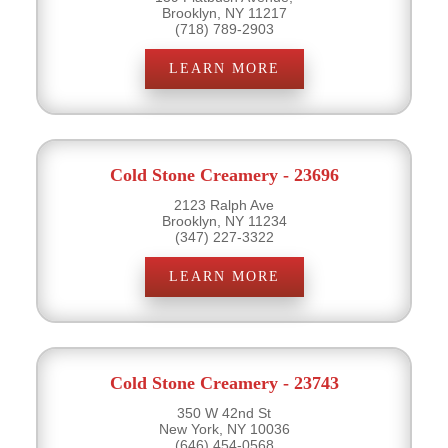
Brooklyn, NY 11217
(718) 789-2903
LEARN MORE
Cold Stone Creamery - 23696
2123 Ralph Ave
Brooklyn, NY 11234
(347) 227-3322
LEARN MORE
Cold Stone Creamery - 23743
350 W 42nd St
New York, NY 10036
(646) 454-0568