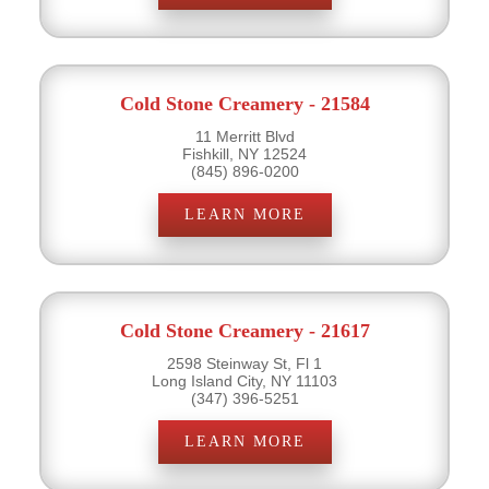
Cold Stone Creamery - 21584
11 Merritt Blvd
Fishkill, NY 12524
(845) 896-0200
LEARN MORE
Cold Stone Creamery - 21617
2598 Steinway St, Fl 1
Long Island City, NY 11103
(347) 396-5251
LEARN MORE