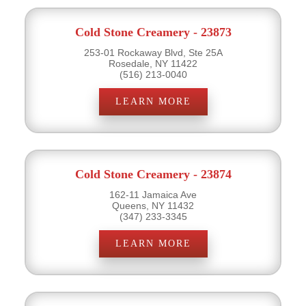
Cold Stone Creamery - 23873
253-01 Rockaway Blvd, Ste 25A
Rosedale, NY 11422
(516) 213-0040
LEARN MORE
Cold Stone Creamery - 23874
162-11 Jamaica Ave
Queens, NY 11432
(347) 233-3345
LEARN MORE