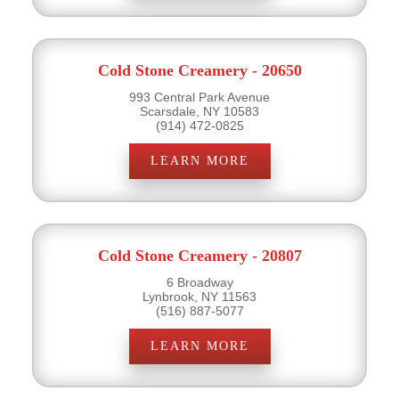
Cold Stone Creamery - 20650
993 Central Park Avenue
Scarsdale, NY 10583
(914) 472-0825
LEARN MORE
Cold Stone Creamery - 20807
6 Broadway
Lynbrook, NY 11563
(516) 887-5077
LEARN MORE