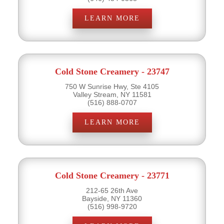
LEARN MORE
Cold Stone Creamery - 23747
750 W Sunrise Hwy, Ste 4105
Valley Stream, NY 11581
(516) 888-0707
LEARN MORE
Cold Stone Creamery - 23771
212-65 26th Ave
Bayside, NY 11360
(516) 998-9720