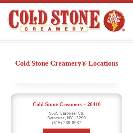
Cold Stone Creamery® Locations
Cold Stone Creamery - 20410
9655 Carousel Ctr,
Syracuse, NY 13290
(315) 239-6937