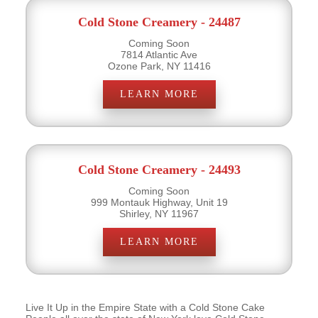
Cold Stone Creamery - 24487
Coming Soon
7814 Atlantic Ave
Ozone Park, NY 11416
LEARN MORE
Cold Stone Creamery - 24493
Coming Soon
999 Montauk Highway, Unit 19
Shirley, NY 11967
LEARN MORE
Live It Up in the Empire State with a Cold Stone Cake