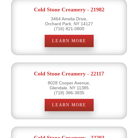
Cold Stone Creamery - 21982
3464 Amelia Drive,
Orchard Park, NY 14127
(716) 821-0800
LEARN MORE
Cold Stone Creamery - 22117
8028 Cooper Avenue,
Glendale, NY 11385
(718) 386-3835
LEARN MORE
Cold Stone Creamery - 22203