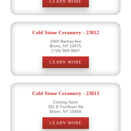
LEARN MORE
Cold Stone Creamery - 23812
2069 Bartow Ave
Bronx, NY 10475
(718) 969-9847
LEARN MORE
Cold Stone Creamery - 23813
Coming Soon
361 E Fordham Rd
Bronx, NY 10458
LEARN MORE