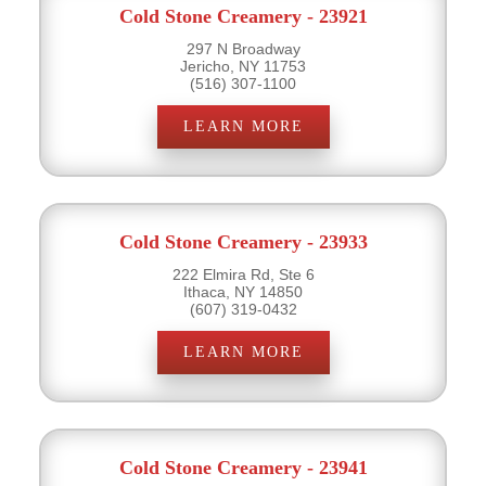
Cold Stone Creamery - 23921
297 N Broadway
Jericho, NY 11753
(516) 307-1100
LEARN MORE
Cold Stone Creamery - 23933
222 Elmira Rd, Ste 6
Ithaca, NY 14850
(607) 319-0432
LEARN MORE
Cold Stone Creamery - 23941