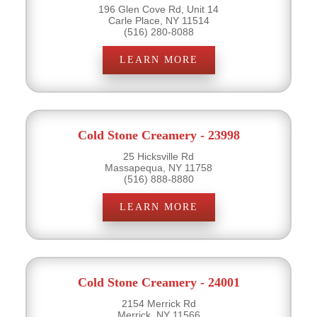
196 Glen Cove Rd, Unit 14
Carle Place, NY 11514
(516) 280-8088
LEARN MORE
Cold Stone Creamery - 23998
25 Hicksville Rd
Massapequa, NY 11758
(516) 888-8880
LEARN MORE
Cold Stone Creamery - 24001
2154 Merrick Rd
Merrick, NY 11566