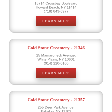
15714 Crossbay Boulevard
Howard Beach, NY 11414
(718) 843-6977
LEARN MORE
Cold Stone Creamery - 21346
25 Mamaroneck Avenue,
White Plains, NY 10601
(914) 220-0160
LEARN MORE
Cold Stone Creamery - 21357
255 Deer Park Avenue,
Babylon, NY 11702